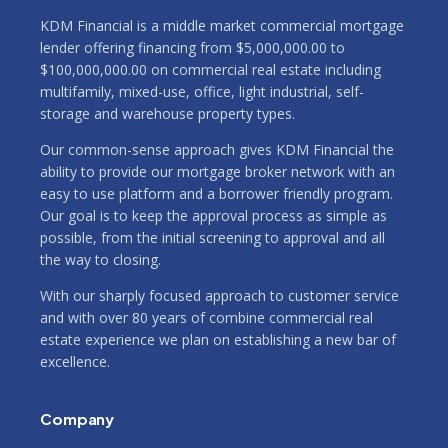
KDM Financial is a middle market commercial mortgage
lender offering financing from $5,000,000.00 to
$100,000,000.00 on commercial real estate including
multifamily, mixed-use, office, light industrial, self-
storage and warehouse property types.
Our common-sense approach gives KDM Financial the
ability to provide our mortgage broker network with an
easy to use platform and a borrower friendly program.
Our goal is to keep the approval process as simple as
possible, from the initial screening to approval and all
the way to closing.
With our sharply focused approach to customer service
and with over 80 years of combine commercial real
estate experience we plan on establishing a new bar of
excellence.
Company