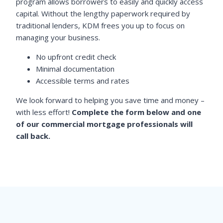
program allows borrowers to easily and quickly access
capital. Without the lengthy paperwork required by
traditional lenders, KDM frees you up to focus on
managing your business.
No upfront credit check
Minimal documentation
Accessible terms and rates
We look forward to helping you save time and money –
with less effort!
Complete the form below and one
of our commercial mortgage professionals will
call back.