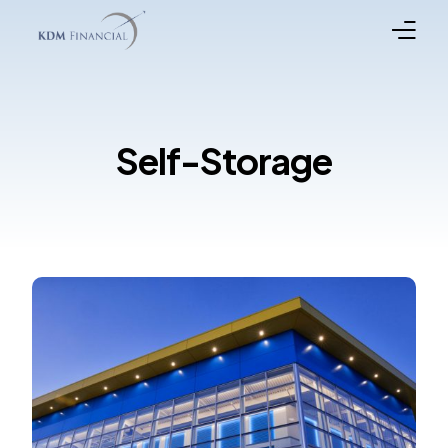
Broker Registration
Self-Storage
Programs
Property Types
In the News
Funded Loans
Meet the Team