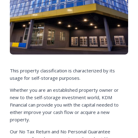
This property classification is characterized by its
usage for self-storage purposes.
Whether you are an established property owner or
new to the self-storage investment world, KDM
Financial can provide you with the capital needed to
either improve your cash flow or acquire a new
property.
Our No Tax Return and No Personal Guarantee