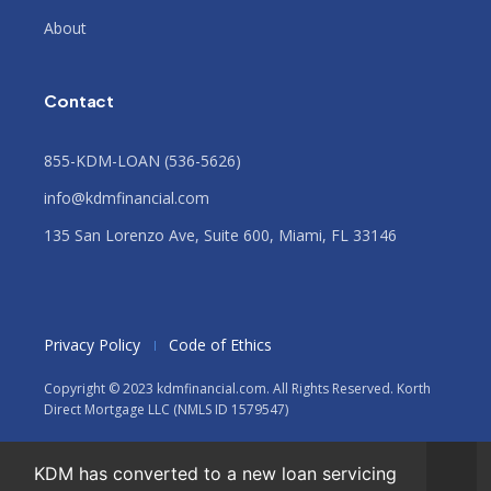
About
Contact
855-KDM-LOAN (536-5626)
info@kdmfinancial.com
135 San Lorenzo Ave, Suite 600, Miami, FL 33146
Privacy Policy
Code of Ethics
Copyright © 2023 kdmfinancial.com. All Rights Reserved. Korth
Direct Mortgage LLC (NMLS ID 1579547)
KDM has converted to a new loan servicing