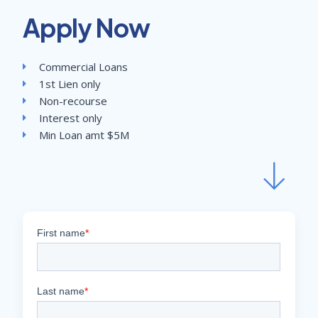
Apply Now
Commercial Loans
1st Lien only
Non-recourse
Interest only
Min Loan amt $5M