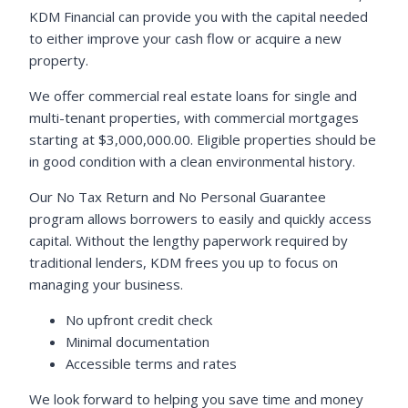
KDM Financial can provide you with the capital needed
to either improve your cash flow or acquire a new
property.
We offer commercial real estate loans for single and
multi-tenant properties, with commercial mortgages
starting at $3,000,000.00. Eligible properties should be
in good condition with a clean environmental history.
Our No Tax Return and No Personal Guarantee
program allows borrowers to easily and quickly access
capital. Without the lengthy paperwork required by
traditional lenders, KDM frees you up to focus on
managing your business.
No upfront credit check
Minimal documentation
Accessible terms and rates
We look forward to helping you save time and money