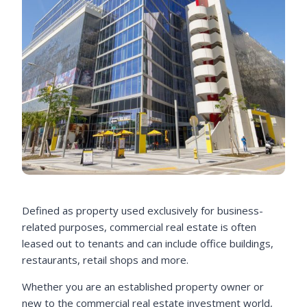
Defined as property used exclusively for business-
related purposes, commercial real estate is often
leased out to tenants and can include office buildings,
restaurants, retail shops and more.
Whether you are an established property owner or
new to the commercial real estate investment world,