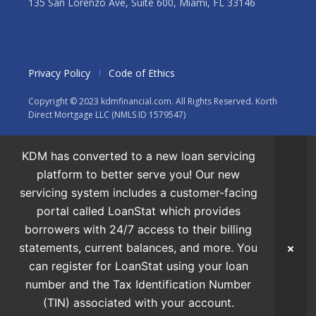
135 San Lorenzo Ave, Suite 600, Miami, FL 33146
Privacy Policy
Code of Ethics
Copyright © 2023 kdmfinancial.com. All Rights Reserved. Korth
Direct Mortgage LLC (NMLS ID 1579547)
KDM has converted to a new loan servicing
platform to better serve you! Our new
servicing system includes a customer-facing
portal called LoanStat which provides
borrowers with 24/7 access to their billing
statements, current balances, and more. You
can register for LoanStat using your loan
number and the Tax Identification Number
(TIN) associated with your account.