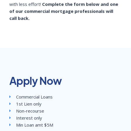
with less effort!
Complete the form below and one
of our commercial mortgage professionals will
call back.
Apply Now
Commercial Loans
1st Lien only
Non-recourse
Interest only
Min Loan amt $5M