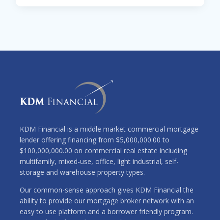
KDM Financial is a middle market commercial mortgage
lender offering financing from $5,000,000.00 to
$100,000,000.00 on commercial real estate including
multifamily, mixed-use, office, light industrial, self-
storage and warehouse property types.
Our common-sense approach gives KDM Financial the
ability to provide our mortgage broker network with an
easy to use platform and a borrower friendly program.