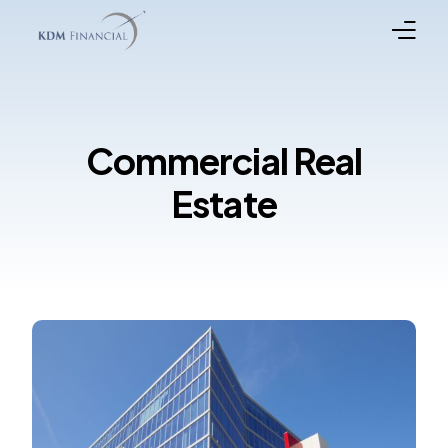
Broker Registration
Commercial Real
Programs
Estate
Property Types
In the News
Funded Loans
Meet the Team