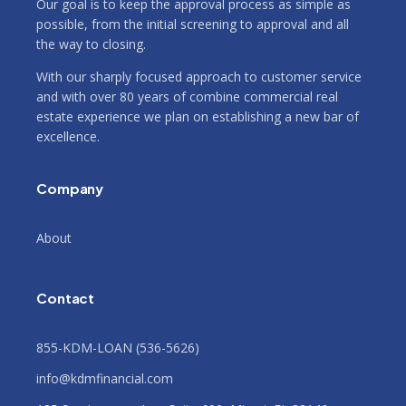
Our goal is to keep the approval process as simple as
possible, from the initial screening to approval and all
the way to closing.
With our sharply focused approach to customer service
and with over 80 years of combine commercial real
estate experience we plan on establishing a new bar of
excellence.
Company
About
Contact
855-KDM-LOAN (536-5626)
info@kdmfinancial.com