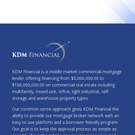
KDM Financial is a middle market commercial mortgage
lender offering financing from $5,000,000.00 to
$100,000,000.00 on commercial real estate including
multifamily, mixed-use, office, light industrial, self-
storage and warehouse property types.
Our common-sense approach gives KDM Financial the
ability to provide our mortgage broker network with an
easy to use platform and a borrower friendly program.
Our goal is to keep the approval process as simple as