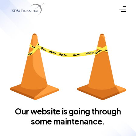
Broker Registration
Programs
Property Types
In the News
Funded Loans
Meet the Team
Our website is going through
some maintenance.