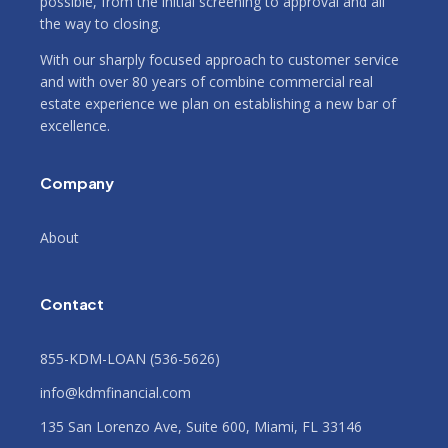
possible, from the initial screening to approval and all
the way to closing.
With our sharply focused approach to customer service
and with over 80 years of combine commercial real
estate experience we plan on establishing a new bar of
excellence.
Company
About
Contact
855-KDM-LOAN (536-5626)
info@kdmfinancial.com
135 San Lorenzo Ave, Suite 600, Miami, FL 33146