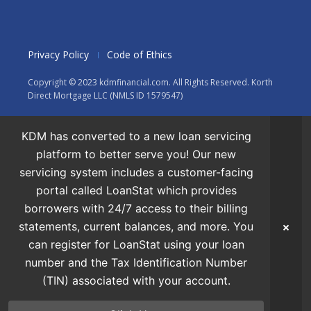
Privacy Policy
Code of Ethics
Copyright © 2023 kdmfinancial.com. All Rights Reserved. Korth
Direct Mortgage LLC (NMLS ID 1579547)
KDM has converted to a new loan servicing
platform to better serve you! Our new
servicing system includes a customer-facing
portal called LoanStat which provides
borrowers with 24/7 access to their billing
statements, current balances, and more. You
can register for LoanStat using your loan
number and the Tax Identification Number
(TIN) associated with your account.
Apply Now